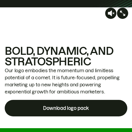
BOLD, DYNAMIC, AND
STRATOSPHERIC
Our logo embodies the momentum and limitless
potential of a comet. It is future-focused, propelling
marketing up to new heights and powering
exponential growth for ambitious marketers.
Download logo pack