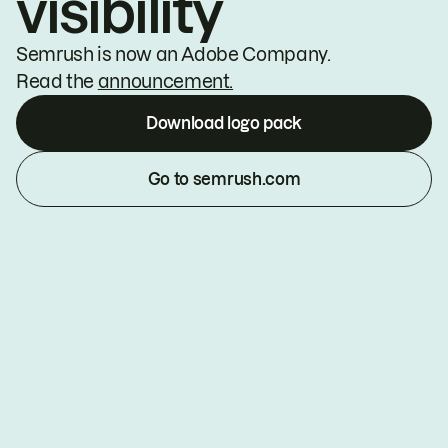
visibility
Semrush is now an Adobe Company.
Read the
announcement.
Download logo pack
Go to semrush.com