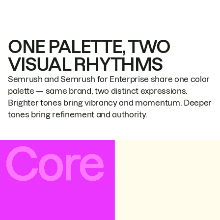
ONE PALETTE, TWO
VISUAL RHYTHMS
Semrush and Semrush for Enterprise share one color
palette — same brand, two distinct expressions.
Brighter tones bring vibrancy and momentum. Deeper
tones bring refinement and authority.