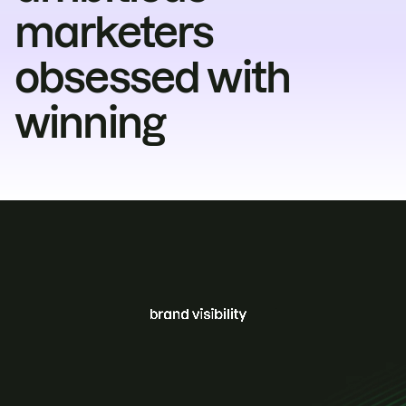
marketers
obsessed with
winning