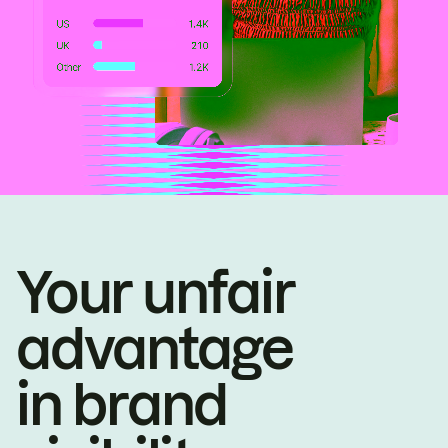
Your unfair
advantage
in brand