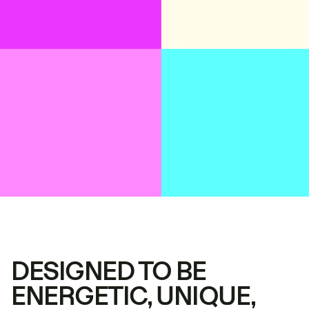
DESIGNED TO BE
ENERGETIC, UNIQUE,