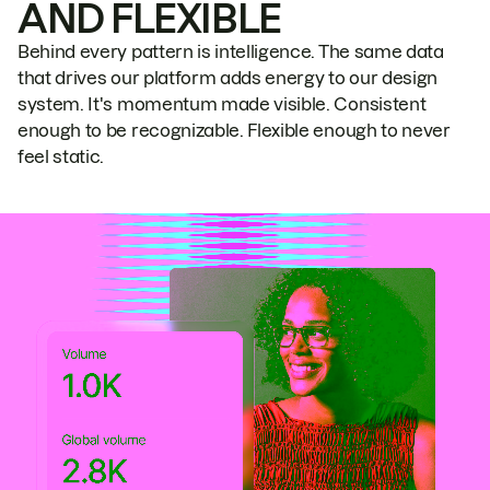
AND FLEXIBLE
Behind every pattern is intelligence. The same data
that drives our platform adds energy to our design
system. It's momentum made visible. Consistent
enough to be recognizable. Flexible enough to never
feel static.